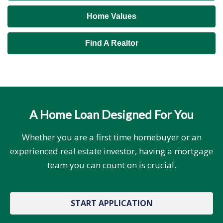
Home Values
Find A Realtor
A Home Loan Designed For You
Whether you are a first time homebuyer or an
experienced real estate investor, having a mortgage
team you can count on is crucial.
START APPLICATION