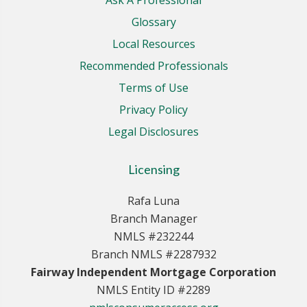
Glossary
Local Resources
Recommended Professionals
Terms of Use
Privacy Policy
Legal Disclosures
Licensing
Rafa Luna
Branch Manager
NMLS #232244
Branch NMLS #2287932
Fairway Independent Mortgage Corporation
NMLS Entity ID #2289