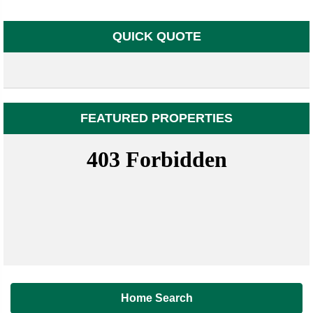
QUICK QUOTE
FEATURED PROPERTIES
Home Search