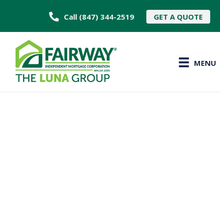
Call (847) 344-2519
GET A QUOTE
MENU