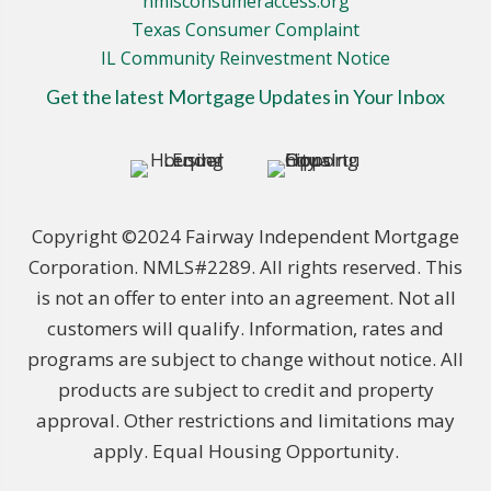
nmlsconsumeraccess.org
Texas Consumer Complaint
IL Community Reinvestment Notice
Get the latest Mortgage Updates in Your Inbox
Copyright ©2024 Fairway Independent Mortgage
Corporation. NMLS#2289. All rights reserved. This
is not an offer to enter into an agreement. Not all
customers will qualify. Information, rates and
programs are subject to change without notice. All
products are subject to credit and property
approval. Other restrictions and limitations may
apply. Equal Housing Opportunity.