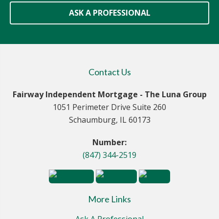
ASK A PROFESSIONAL
Contact Us
Fairway Independent Mortgage - The Luna Group
1051 Perimeter Drive Suite 260
Schaumburg, IL 60173
Number:
(847) 344-2519
More Links
Ask A Professional