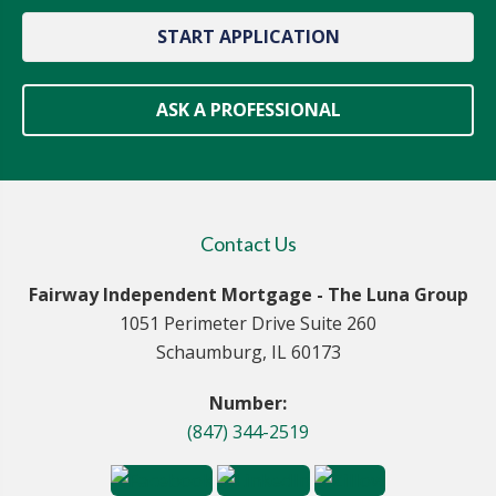
START APPLICATION
ASK A PROFESSIONAL
Contact Us
Fairway Independent Mortgage - The Luna Group
1051 Perimeter Drive Suite 260
Schaumburg, IL 60173
Number:
(847) 344-2519