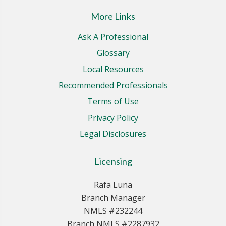
More Links
Ask A Professional
Glossary
Local Resources
Recommended Professionals
Terms of Use
Privacy Policy
Legal Disclosures
Licensing
Rafa Luna
Branch Manager
NMLS #232244
Branch NMLS #2287932