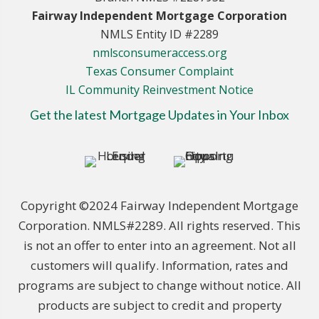
Fairway Independent Mortgage Corporation
NMLS Entity ID #2289
nmlsconsumeraccess.org
Texas Consumer Complaint
IL Community Reinvestment Notice
Get the latest Mortgage Updates in Your Inbox
Copyright ©2024 Fairway Independent Mortgage
Corporation. NMLS#2289. All rights reserved. This
is not an offer to enter into an agreement. Not all
customers will qualify. Information, rates and
programs are subject to change without notice. All
products are subject to credit and property