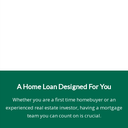
A Home Loan Designed For You
Whether you are a first time homebuyer or an
experienced real estate investor, having a mortgage
team you can count on is crucial.