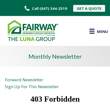
Call (847) 344-2519
GET A QUOTE
MENU
Monthly Newsletter
Forward Newsletter
Sign Up For This Newsletter